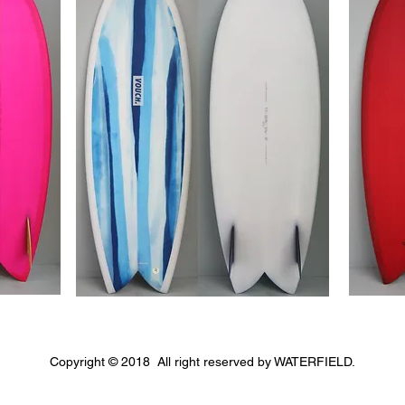
Copyright © 2018 All right reserved by WATER
FIELD.