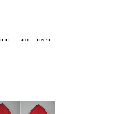
YOUTUBE
STORE
CONTACT