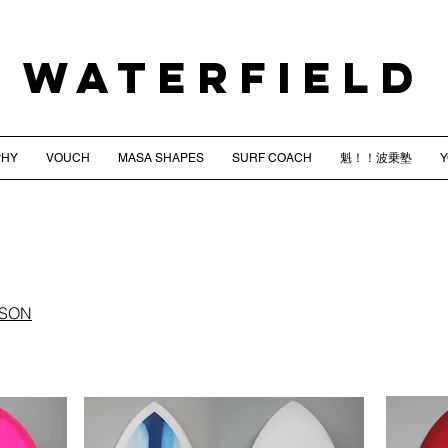
WATERFIELD
PHY
VOUCH
MASA SHAPES
SURF COACH
魁！！波乗塾
NSON