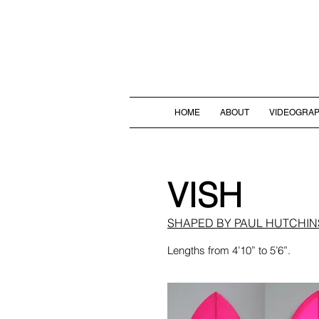
HOME
ABOUT
VIDEOGRA
VISH
SHAPED BY PAUL HUTCHI
Lengths from 4’10” to 5’6”.