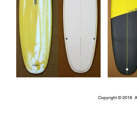
Copyright © 2018 A