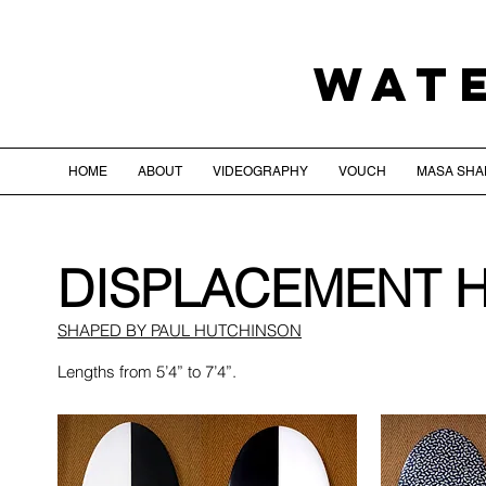
WAT
HOME
ABOUT
VIDEOGRAPHY
VOUCH
MASA SHA
DISPLACEMENT 
SHAPED BY PAUL HUTCHINSON
Lengths from 5’4” to 7’4”.